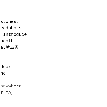
estones, 
headshots 
o introduce 
 booth 
a.💗🙏🏽
tdoor 
ing.
 anywhere 
of MA, 