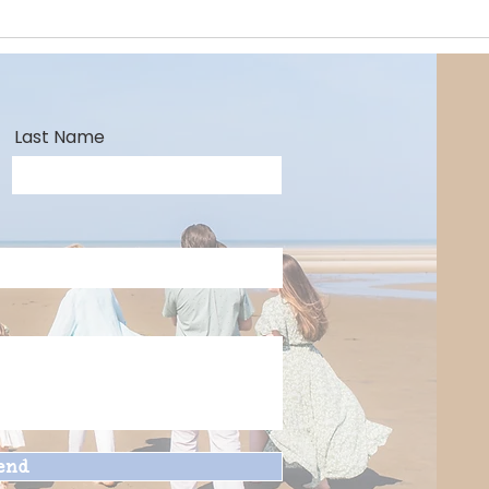
Last Name
end