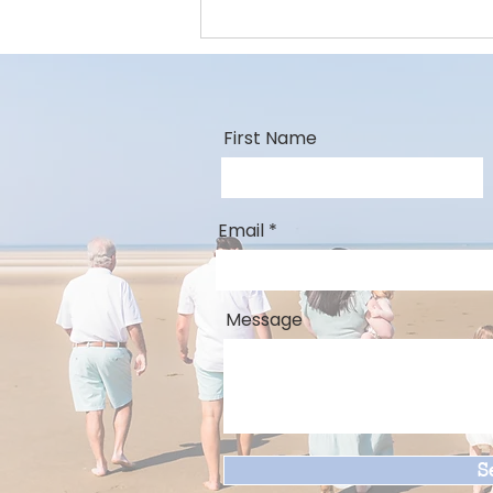
First Name
Email
Message
S