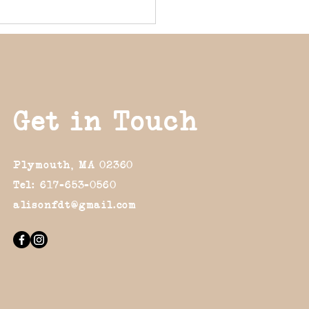
Get in Touch
Plymouth, MA 02360
Tel: 617-653-0560
alisonfdt@gmail.com