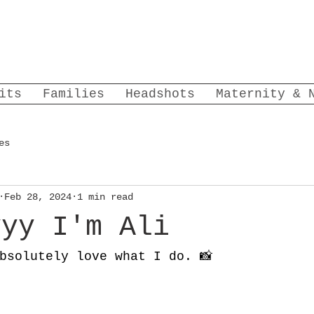
its
Families
Headshots
Maternity & 
es
Feb 28, 2024
1 min read
yyy I'm Ali
bsolutely love what I do. 📸