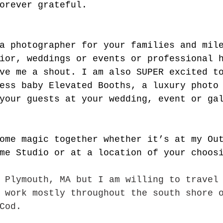
orever grateful.
a photographer for your families and mil
ior, weddings or events or professional 
ve me a shout. I am also SUPER excited t
ess baby Elevated Booths, a luxury photo
your guests at your wedding, event or gal
ome magic together whether it’s at my Ou
me Studio or at a location of your choos
 Plymouth, MA but I am willing to travel
 work mostly throughout the south shore 
Cod.