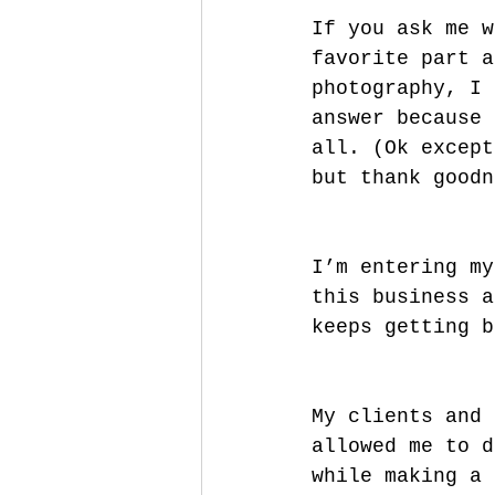
If you ask me w
favorite part a
photography, I 
answer because 
all. (Ok except
but thank goodn
I’m entering my
this business a
keeps getting b
My clients and 
allowed me to d
while making a 