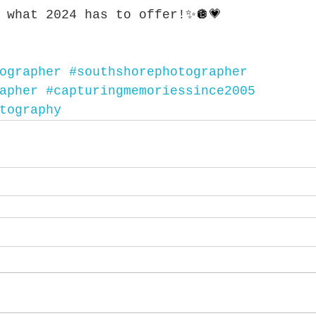
 what 2024 has to offer!
✨🪩💗
ographer
#southshorephotographer
apher
#capturingmemoriessince2005
tography