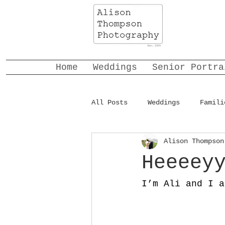
Home
Weddings
Senior Portra
All Posts
Weddings
Famili
Alison Thompson
Heeeey
I’m Ali and I a