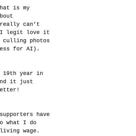
hat is my 
bout 
really can’t 
I legit love it 
 culling photos 
ess for AI).
 19th year in 
nd it just 
etter!
supporters have 
o what I do 
living wage. 