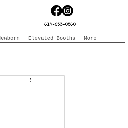
617-653-0560
Newborn
Elevated Booths
More