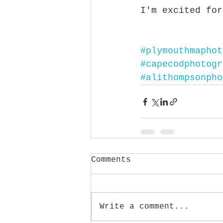
I'm excited for
#plymouthmaphot
#capecodphotogr
#alithompsonpho
Comments
Write a comment...