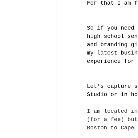
For that I am f
So if you need 
high school sen
and branding gi
my latest busin
experience for 
Let’s capture s
Studio or in ho
I am located in
(for a fee) but
Boston to Cape 