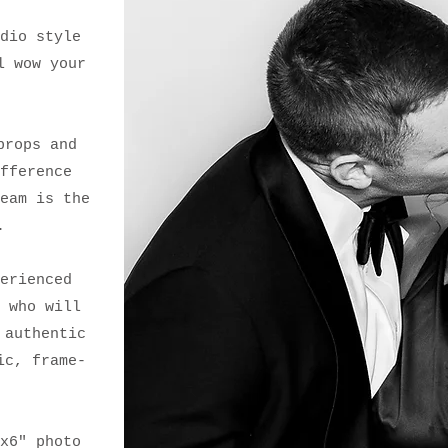
dio style
l wow your
props and
fference
eam is the
.
erienced
 who will
 authentic
ic, frame-
.
x6" photo