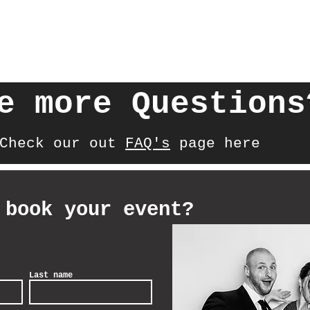
e more Questions
Check our out
FAQ's
page here
 book your event?
Last name