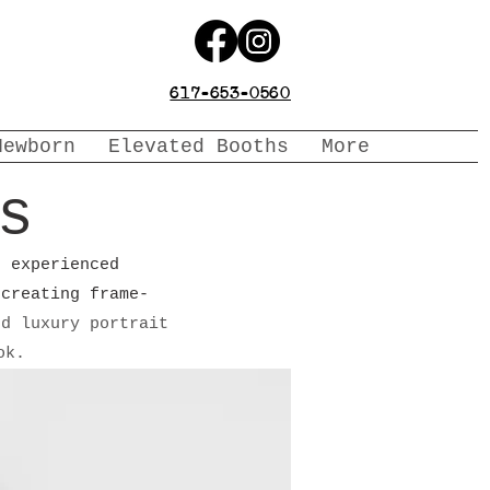
617-653-0560
Newborn
Elevated Booths
More
s
n experienced
 creating frame-
nd luxury portrait
ook.