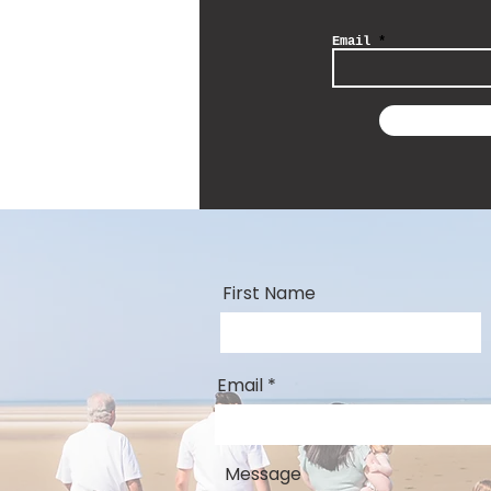
Email
First Name
Email
Message