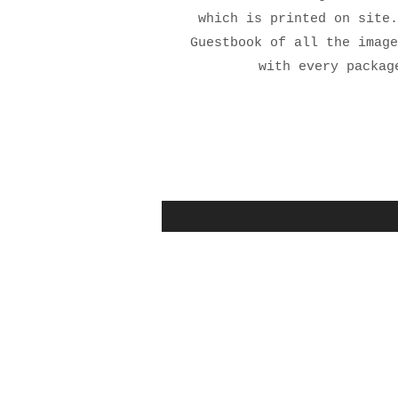
which is printed on site.
Guestbook of all the image
with every packag