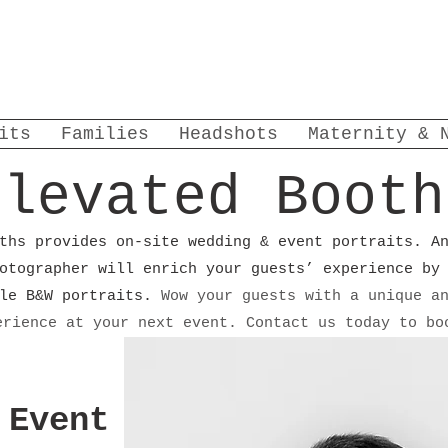
its
Families
Headshots
Maternity & 
Elevated Booth
ths provides on-site wedding & event portraits. A
otographer will enrich your guests’ experience by
yle B&W portraits.
Wow your guests with a unique a
erience at your next event. Contact us today to b
 Event