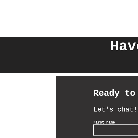
Hav
Ready to
Let's chat!
First name