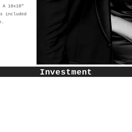
 A 10x10"
s included
e.
Investment