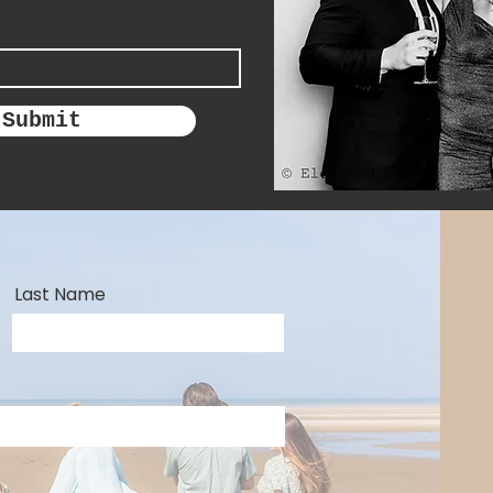
Submit
Last Name