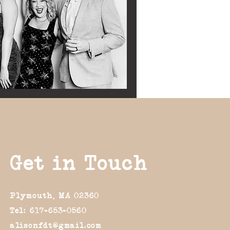
Get in Touch
Plymouth, MA 02360
Tel: 617-653-0560
alisonfdt@gmail.com