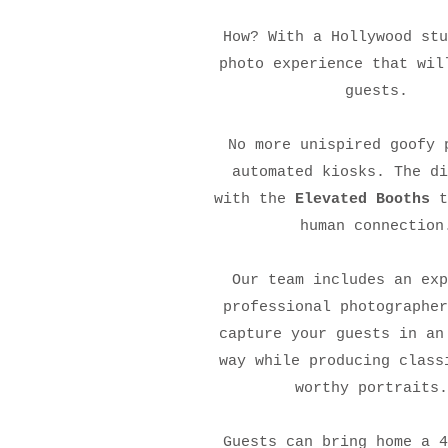
How? With a Hollywood stu
photo experience that wil
guests.
No more unispired goofy 
automated kiosks. The di
with the
Elevated Booths
t
human connection
Our team includes an exp
professional photographer
capture your guests in an
way while producing class
worthy portraits
Guests can bring home a 4