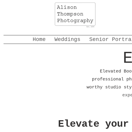
Home
Weddings
Senior Portra
Elevated Boo
professional ph
worthy studio st
exp
Elevate your